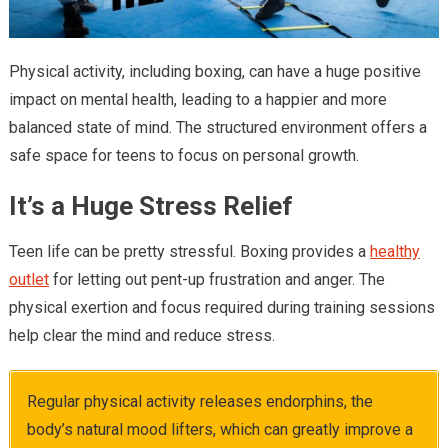
Physical activity, including boxing, can have a huge positive
impact on mental health, leading to a happier and more
balanced state of mind. The structured environment offers a
safe space for teens to focus on personal growth.
It’s a Huge Stress Relief
Teen life can be pretty stressful. Boxing provides a
healthy
outlet
for letting out pent-up frustration and anger. The
physical exertion and focus required during training sessions
help clear the mind and reduce stress.
Regular physical activity releases endorphins, the
body’s natural mood lifters, which can greatly improve a