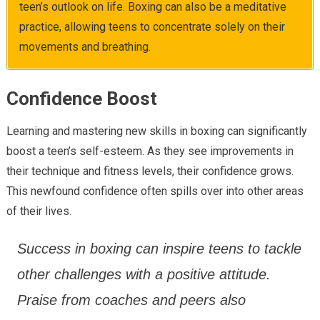
teen’s outlook on life. Boxing can also be a meditative
practice, allowing teens to concentrate solely on their
movements and breathing.
Confidence Boost
Learning and mastering new skills in boxing can significantly
boost a teen’s self-esteem. As they see improvements in
their technique and fitness levels, their confidence grows.
This newfound confidence often spills over into other areas
of their lives.
Success in boxing can inspire teens to tackle
other challenges with a positive attitude.
Praise from coaches and peers also