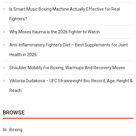
Is Smart Music Boxing Machine Actually Effective for Real
Fighters?
Why Moses Itauma is the 2026 Fighter to Watch
Anti-Inflammatory Fighter’s Diet – Best Supplements for Joint
Health in 2026
Shoulder Mobility For Boxing, Warmups And Recovery Moves
Viktoriia Dudakova – UFC Strawweight Bio, Record, Age, Height &
Reach
BROWSE
Boxing