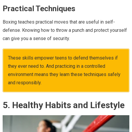
Practical Techniques
Boxing teaches practical moves that are useful in self-
defense. Knowing how to throw a punch and protect yourself
can give you a sense of security.
These skills empower teens to defend themselves if
they ever need to. And practicing in a controlled
environment means they learn these techniques safely
and responsibly.
5. Healthy Habits and Lifestyle