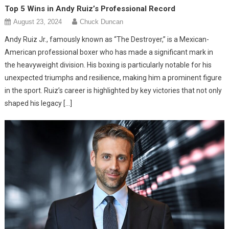
Top 5 Wins in Andy Ruiz’s Professional Record
August 23, 2024
Chuck Duncan
Andy Ruiz Jr., famously known as “The Destroyer,” is a Mexican-
American professional boxer who has made a significant mark in
the heavyweight division. His boxing is particularly notable for his
unexpected triumphs and resilience, making him a prominent figure
in the sport. Ruiz’s career is highlighted by key victories that not only
shaped his legacy […]