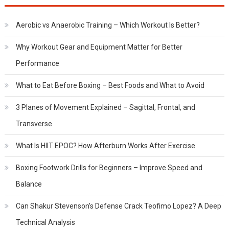
Aerobic vs Anaerobic Training – Which Workout Is Better?
Why Workout Gear and Equipment Matter for Better
Performance
What to Eat Before Boxing – Best Foods and What to Avoid
3 Planes of Movement Explained – Sagittal, Frontal, and
Transverse
What Is HIIT EPOC? How Afterburn Works After Exercise
Boxing Footwork Drills for Beginners – Improve Speed and
Balance
Can Shakur Stevenson’s Defense Crack Teofimo Lopez? A Deep
Technical Analysis