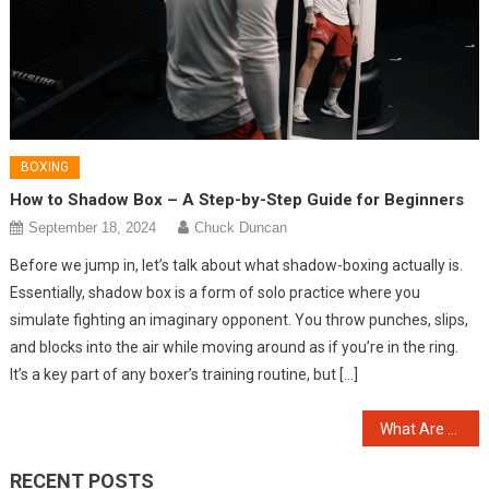
BOXING
How to Shadow Box – A Step-by-Step Guide for Beginners
September 18, 2024
Chuck Duncan
Before we jump in, let’s talk about what shadow-boxing actually is.
Essentially, shadow box is a form of solo practice where you
simulate fighting an imaginary opponent. You throw punches, slips,
and blocks into the air while moving around as if you’re in the ring.
It’s a key part of any boxer’s training routine, but […]
Post
What Are the Main Differences Between Boxing and Kickboxing?
navigation
RECENT POSTS