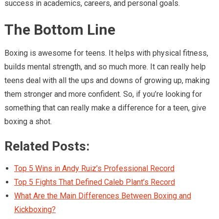
success in academics, careers, and personal goals.
The Bottom Line
Boxing is awesome for teens. It helps with physical fitness,
builds mental strength, and so much more. It can really help
teens deal with all the ups and downs of growing up, making
them stronger and more confident. So, if you’re looking for
something that can really make a difference for a teen, give
boxing a shot.
Related Posts:
Top 5 Wins in Andy Ruiz’s Professional Record
Top 5 Fights That Defined Caleb Plant’s Record
What Are the Main Differences Between Boxing and
Kickboxing?