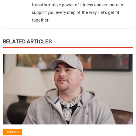
transformative power of fitness and am here to
support you every step of the way. Let’s get fit
together!
RELATED ARTICLES
BOXING