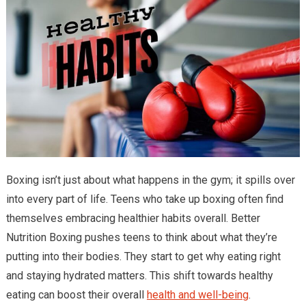
Boxing isn’t just about what happens in the gym; it spills over
into every part of life. Teens who take up boxing often find
themselves embracing healthier habits overall. Better
Nutrition Boxing pushes teens to think about what they’re
putting into their bodies. They start to get why eating right
and staying hydrated matters. This shift towards healthy
eating can boost their overall
health and well-being
.