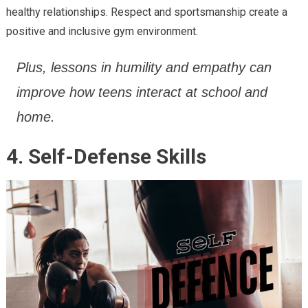
healthy relationships. Respect and sportsmanship create a
positive and inclusive gym environment.
Plus, lessons in humility and empathy can
improve how teens interact at school and
home.
4. Self-Defense Skills