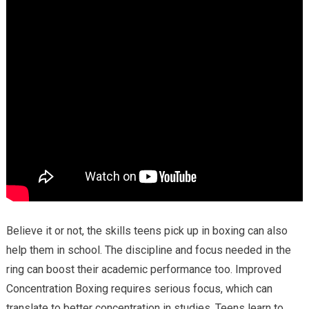
Believe it or not, the skills teens pick up in boxing can also
help them in school. The discipline and focus needed in the
ring can boost their academic performance too. Improved
Concentration Boxing requires serious focus, which can
translate to better concentration in studies. Teens learn to