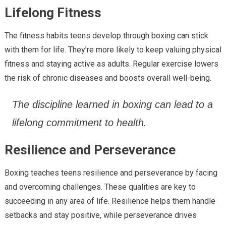
Lifelong Fitness
The fitness habits teens develop through boxing can stick
with them for life. They’re more likely to keep valuing physical
fitness and staying active as adults. Regular exercise lowers
the risk of chronic diseases and boosts overall well-being.
The discipline learned in boxing can lead to a
lifelong commitment to health.
Resilience and Perseverance
Boxing teaches teens resilience and perseverance by facing
and overcoming challenges. These qualities are key to
succeeding in any area of life. Resilience helps them handle
setbacks and stay positive, while perseverance drives