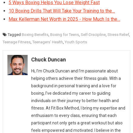
5 Ways Boxing Helps You Lose Weight Fast
10 Boxing Drills That Will Take Your Training to the…
Max Kellerman Net Worth in 2025 - How Much Is the…
Tagged
Boxing Benefits
,
Boxing for Teens
,
Self-Discipline
,
Stress Relief
,
Teenage Fitness
,
Teenagers' Health
,
Youth Sports
Chuck Duncan
Hi, I’m Chuck Duncan and I’m passionate about
helping others achieve their fitness goals. With a
background in personal training and a love for
boxing, I’ve dedicated my career to guiding
individuals on their journey to better health and
fitness. At Fit Box Method, I bring my expertise and
enthusiasm to every class, ensuring that each
participant not only gets a great workout but also
feels empowered and motivated. I believe in the