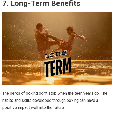
7. Long-Term Benefits
The perks of boxing don’t stop when the teen years do. The
habits and skills developed through boxing can have a
positive impact well into the future.