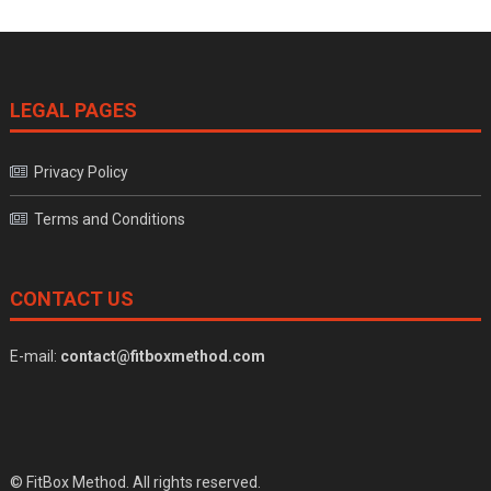
LEGAL PAGES
Privacy Policy
Terms and Conditions
CONTACT US
E-mail:
contact@fitboxmethod.com
© FitBox Method. All rights reserved.