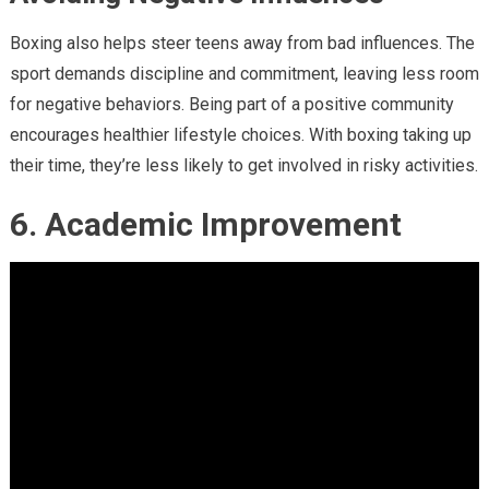
Boxing also helps steer teens away from bad influences. The
sport demands discipline and commitment, leaving less room
for negative behaviors. Being part of a positive community
encourages healthier lifestyle choices. With boxing taking up
their time, they’re less likely to get involved in risky activities.
6. Academic Improvement