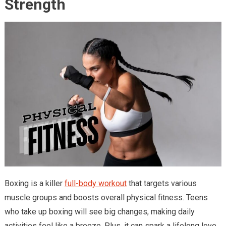
Strength
Boxing is a killer
full-body workout
that targets various
muscle groups and boosts overall physical fitness. Teens
who take up boxing will see big changes, making daily
activities feel like a breeze. Plus, it can spark a lifelong love