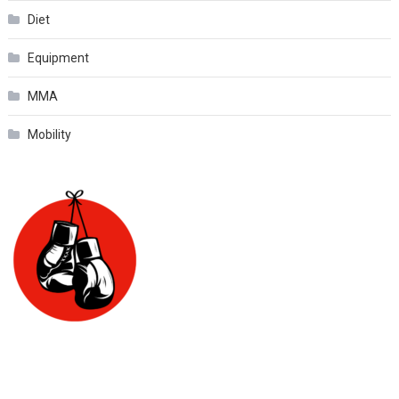
Diet
Equipment
MMA
Mobility