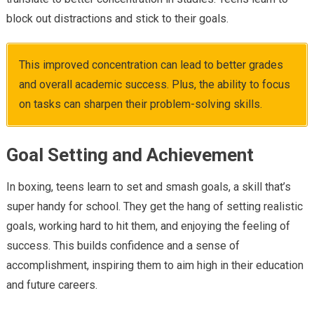
block out distractions and stick to their goals.
This improved concentration can lead to better grades
and overall academic success. Plus, the ability to focus
on tasks can sharpen their problem-solving skills.
Goal Setting and Achievement
In boxing, teens learn to set and smash goals, a skill that’s
super handy for school. They get the hang of setting realistic
goals, working hard to hit them, and enjoying the feeling of
success. This builds confidence and a sense of
accomplishment, inspiring them to aim high in their education
and future careers.