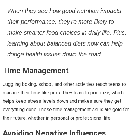
When they see how good nutrition impacts
their performance, they’re more likely to
make smarter food choices in daily life. Plus,
learning about balanced diets now can help
dodge health issues down the road.
Time Management
Juggling boxing, school, and other activities teach teens to
manage their time like pros. They learn to prioritize, which
helps keep stress levels down and makes sure they get
everything done. These time management skills are gold for
their future, whether in personal or professional life.
Avoiding Negative Influences