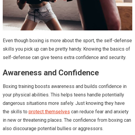
Even though boxing is more about the sport, the self-defense
skills you pick up can be pretty handy. Knowing the basics of
self-defense can give teens extra confidence and security.
Awareness and Confidence
Boxing training boosts awareness and builds confidence in
your physical abilities. This helps teens handle potentially
dangerous situations more safely. Just knowing they have
the skills to
protect themselves
can reduce fear and anxiety
in new or threatening places. The confidence from boxing can
also discourage potential bullies or aggressors.