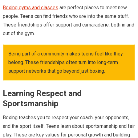
Boxing gyms and classes
are perfect places to meet new
people. Teens can find friends who are into the same stuff.
These friendships offer support and camaraderie, both in and
out of the gym.
Being part of a community makes teens feel like they
belong. These friendships often turn into long-term
support networks that go beyond just boxing.
Learning Respect and
Sportsmanship
Boxing teaches you to respect your coach, your opponents,
and the sport itself. Teens learn about sportsmanship and fair
play. These are key values for personal growth and building