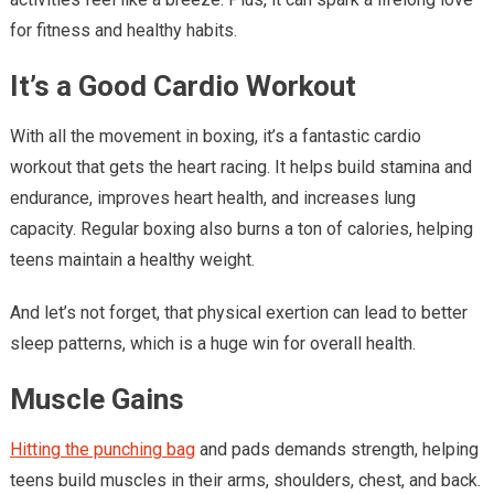
for fitness and healthy habits.
It’s a Good Cardio Workout
With all the movement in boxing, it’s a fantastic cardio
workout that gets the heart racing. It helps build stamina and
endurance, improves heart health, and increases lung
capacity. Regular boxing also burns a ton of calories, helping
teens maintain a healthy weight.
And let’s not forget, that physical exertion can lead to better
sleep patterns, which is a huge win for overall health.
Muscle Gains
Hitting the punching bag
and pads demands strength, helping
teens build muscles in their arms, shoulders, chest, and back.