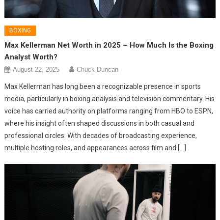
BOXING
Max Kellerman Net Worth in 2025 – How Much Is the Boxing
Analyst Worth?
August 22, 2025
Chuck Duncan
Max Kellerman has long been a recognizable presence in sports
media, particularly in boxing analysis and television commentary. His
voice has carried authority on platforms ranging from HBO to ESPN,
where his insight often shaped discussions in both casual and
professional circles. With decades of broadcasting experience,
multiple hosting roles, and appearances across film and […]