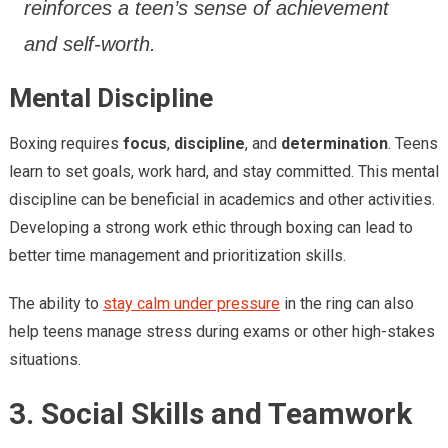
reinforces a teen’s sense of achievement
and self-worth.
Mental Discipline
Boxing requires
focus
,
discipline
, and
determination
. Teens
learn to set goals, work hard, and stay committed. This mental
discipline can be beneficial in academics and other activities.
Developing a strong work ethic through boxing can lead to
better time management and prioritization skills.
The ability to
stay calm under pressure
in the ring can also
help teens manage stress during exams or other high-stakes
situations.
3. Social Skills and Teamwork