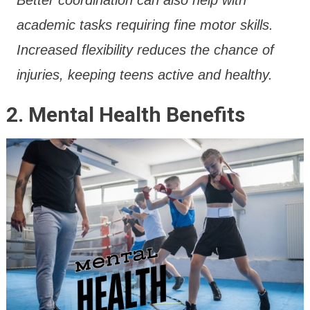
academic tasks requiring fine motor skills.
Increased flexibility reduces the chance of
injuries, keeping teens active and healthy.
2. Mental Health Benefits