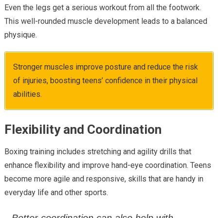
Even the legs get a serious workout from all the footwork.
This well-rounded muscle development leads to a balanced
physique.
Stronger muscles improve posture and reduce the risk
of injuries, boosting teens’ confidence in their physical
abilities.
Flexibility and Coordination
Boxing training includes stretching and agility drills that
enhance flexibility and improve hand-eye coordination. Teens
become more agile and responsive, skills that are handy in
everyday life and other sports.
Better coordination can also help with