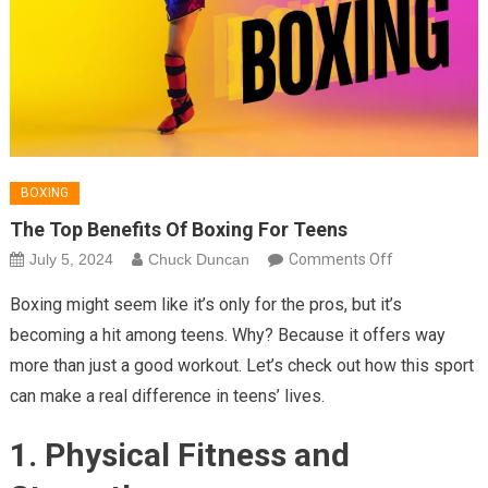
BOXING
The Top Benefits Of Boxing For Teens
on
July 5, 2024
Chuck Duncan
Comments Off
The
Boxing might seem like it’s only for the pros, but it’s
Top
becoming a hit among teens. Why? Because it offers way
Benefits
more than just a good workout. Let’s check out how this sport
of
can make a real difference in teens’ lives.
Boxing
for
1. Physical Fitness and
Teens