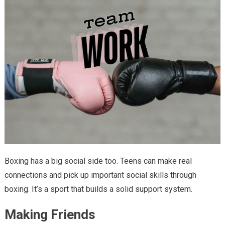
Boxing has a big social side too. Teens can make real
connections and pick up important social skills through
boxing. It’s a sport that builds a solid support system.
Making Friends