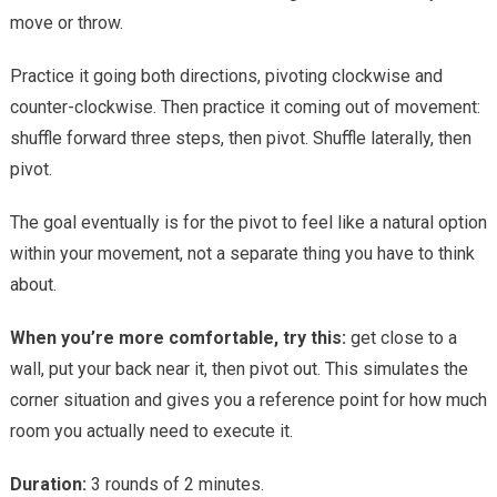
move or throw.
Practice it going both directions, pivoting clockwise and
counter-clockwise. Then practice it coming out of movement:
shuffle forward three steps, then pivot. Shuffle laterally, then
pivot.
The goal eventually is for the pivot to feel like a natural option
within your movement, not a separate thing you have to think
about.
When you’re more comfortable, try this:
get close to a
wall, put your back near it, then pivot out. This simulates the
corner situation and gives you a reference point for how much
room you actually need to execute it.
Duration:
3 rounds of 2 minutes.