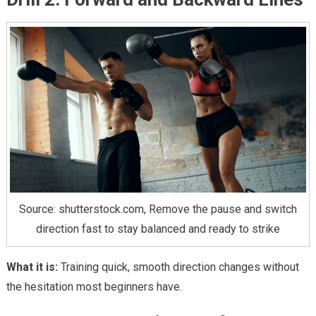
Source: shutterstock.com, Remove the pause and switch
direction fast to stay balanced and ready to strike
What it is:
Training quick, smooth direction changes without
the hesitation most beginners have.