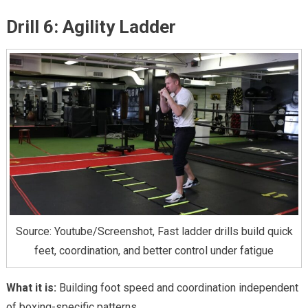
Drill 6: Agility Ladder
Source: Youtube/Screenshot, Fast ladder drills build quick
feet, coordination, and better control under fatigue
What it is:
Building foot speed and coordination independent
of boxing-specific patterns.