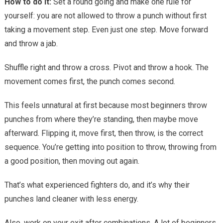
How to do it:
Set a round going and make one rule for
yourself: you are not allowed to throw a punch without first
taking a movement step. Even just one step. Move forward
and throw a jab.
Shuffle right and throw a cross. Pivot and throw a hook. The
movement comes first, the punch comes second.
This feels unnatural at first because most beginners throw
punches from where they’re standing, then maybe move
afterward. Flipping it, move first, then throw, is the correct
sequence. You’re getting into position to throw, throwing from
a good position, then moving out again.
That’s what experienced fighters do, and it’s why their
punches land cleaner with less energy.
Also, work on your exit after combinations. A lot of beginners