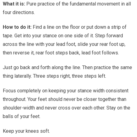
What it is:
Pure practice of the fundamental movement in all
four directions.
How to do it:
Find a line on the floor or put down a strip of
tape. Get into your stance on one side of it. Step forward
across the line with your lead foot, slide your rear foot up,
then reverse it, rear foot steps back, lead foot follows.
Just go back and forth along the line. Then practice the same
thing laterally. Three steps right, three steps left.
Focus completely on keeping your stance width consistent
throughout. Your feet should never be closer together than
shoulder-width and never cross over each other. Stay on the
balls of your feet.
Keep your knees soft.