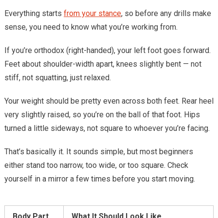
Everything starts
from your stance
, so before any drills make
sense, you need to know what you’re working from.
If you’re orthodox (right-handed), your left foot goes forward.
Feet about shoulder-width apart, knees slightly bent — not
stiff, not squatting, just relaxed.
Your weight should be pretty even across both feet. Rear heel
very slightly raised, so you’re on the ball of that foot. Hips
turned a little sideways, not square to whoever you’re facing.
That’s basically it. It sounds simple, but most beginners
either stand too narrow, too wide, or too square. Check
yourself in a mirror a few times before you start moving.
Body Part
What It Should Look Like