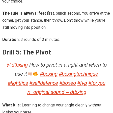
your choice.
The rule is always:
feet first, punch second. You arrive at the
corner, get your stance, then throw. Don’t throw while you’re
still moving into position.
Duration:
3 rounds of 3 minutes.
Drill 5: The Pivot
@dtbxing
How to pivot in a fight and when to
use it
#boxing
#boxingtechnique
#fighttips
#selfdefence
#boxeo
#fyp
#foryou
♬ original sound – dtbxing
What it is:
Learning to change your angle cleanly without
losing your base.