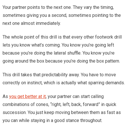
Your partner points to the next one. They vary the timing,
sometimes giving you a second, sometimes pointing to the
next one almost immediately.
The whole point of this drill is that every other footwork drill
lets you know what’s coming. You know you’re going left
because you’re doing the lateral shuffle. You know you’re
going around the box because you’re doing the box pattern.
This drill takes that predictability away. You have to move
correctly on instinct, which is actually what sparring demands.
As
you get better at it
, your partner can start calling
combinations of cones, “right, left, back, forward” in quick
succession. You just keep moving between them as fast as
you can while staying in a good stance throughout.