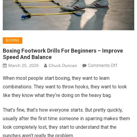
BOXING
Boxing Footwork Drills For Beginners – Improve
Speed And Balance
on
March 25, 2026
Chuck Duncan
Comments Off
Boxing
When most people start boxing, they want to learn
Footwork
combinations. They want to throw hooks, they want to look
Drills
like they know what they’re doing on the heavy bag.
for
Beginners
That’s fine, that’s how everyone starts. But pretty quickly,
–
usually after the first time someone in sparring makes them
Improve
Speed
look completely lost, they start to understand that the
and
punches aren’t really the problem.