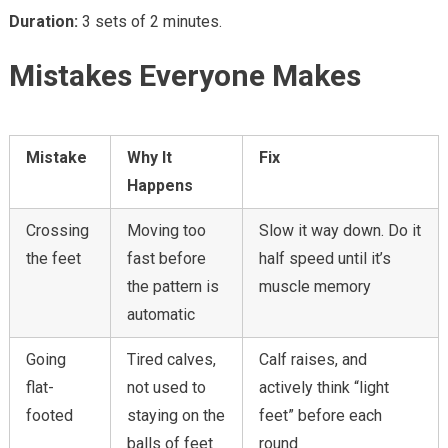
Duration:
3 sets of 2 minutes.
Mistakes Everyone Makes
Mistake
Why It
Fix
Happens
Crossing
Moving too
Slow it way down. Do it
the feet
fast before
half speed until it’s
the pattern is
muscle memory
automatic
Going
Tired calves,
Calf raises, and
flat-
not used to
actively think “light
footed
staying on the
feet” before each
balls of feet
round