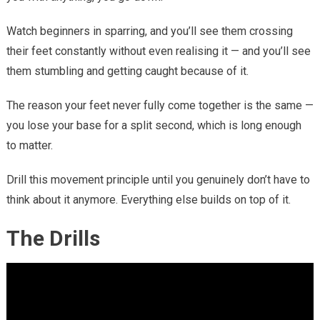
Watch beginners in sparring, and you’ll see them crossing
their feet constantly without even realising it — and you’ll see
them stumbling and getting caught because of it.
The reason your feet never fully come together is the same —
you lose your base for a split second, which is long enough
to matter.
Drill this movement principle until you genuinely don’t have to
think about it anymore. Everything else builds on top of it.
The Drills