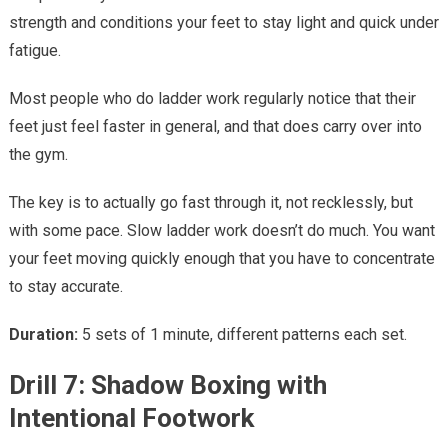
strength and conditions your feet to stay light and quick under
fatigue.
Most people who do ladder work regularly notice that their
feet just feel faster in general, and that does carry over into
the gym.
The key is to actually go fast through it, not recklessly, but
with some pace. Slow ladder work doesn’t do much. You want
your feet moving quickly enough that you have to concentrate
to stay accurate.
Duration:
5 sets of 1 minute, different patterns each set.
Drill 7: Shadow Boxing with
Intentional Footwork