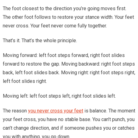
The foot closest to the direction you’re going moves first.
The other foot follows to restore your stance width. Your feet
never cross. Your feet never come fully together.
That’s it. That’s the whole principle.
Moving forward: left foot steps forward, right foot slides
forward to restore the gap. Moving backward: right foot steps
back, left foot slides back. Moving right: right foot steps right,
left foot slides right.
Moving left: left foot steps left, right foot slides left.
The reason
you never cross your feet
is balance. The moment
your feet cross, you have no stable base. You can’t punch, you
can’t change direction, and if someone pushes you or catches
you with anything, you go down.