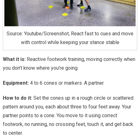
Source: Youtube/Screenshot, React fast to cues and move
with control while keeping your stance stable
What it is:
Reactive footwork training, moving correctly when
you don’t know where you’re going.
Equipment:
4 to 6 cones or markers. A partner.
How to do it:
Set the cones up in a rough circle or scattered
pattern around you, each about three to four feet away. Your
partner points to a cone. You move to it using correct
footwork, no running, no crossing feet, touch it, and get back
to center.