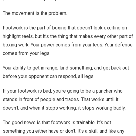
Balance
The movement is the problem.
Footwork is the part of boxing that doesn’t look exciting on
highlight reels, but it’s the thing that makes every other part of
boxing work. Your power comes from your legs. Your defense
comes from your legs.
Your ability to get in range, land something, and get back out
before your opponent can respond, all legs.
If your footwork is bad, you’re going to be a puncher who
stands in front of people and trades. That works until it
doesn’t, and when it stops working, it stops working badly.
The good news is that footwork is trainable. It’s not
something you either have or don’t. It’s a skill, and like any