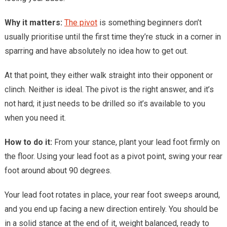
Why it matters:
The pivot
is something beginners don’t
usually prioritise until the first time they’re stuck in a corner in
sparring and have absolutely no idea how to get out.
At that point, they either walk straight into their opponent or
clinch. Neither is ideal. The pivot is the right answer, and it’s
not hard; it just needs to be drilled so it’s available to you
when you need it.
How to do it:
From your stance, plant your lead foot firmly on
the floor. Using your lead foot as a pivot point, swing your rear
foot around about 90 degrees.
Your lead foot rotates in place, your rear foot sweeps around,
and you end up facing a new direction entirely. You should be
in a solid stance at the end of it, weight balanced, ready to