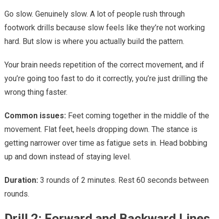
Go slow. Genuinely slow. A lot of people rush through
footwork drills because slow feels like they’re not working
hard. But slow is where you actually build the pattern.
Your brain needs repetition of the correct movement, and if
you’re going too fast to do it correctly, you’re just drilling the
wrong thing faster.
Common issues:
Feet coming together in the middle of the
movement. Flat feet, heels dropping down. The stance is
getting narrower over time as fatigue sets in. Head bobbing
up and down instead of staying level.
Duration:
3 rounds of 2 minutes. Rest 60 seconds between
rounds.
Drill 2: Forward and Backward Lines