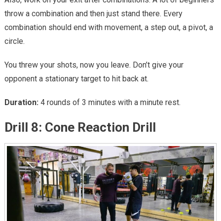
throw a combination and then just stand there. Every
combination should end with movement, a step out, a pivot, a
circle.
You threw your shots, now you leave. Don’t give your
opponent a stationary target to hit back at.
Duration:
4 rounds of 3 minutes with a minute rest.
Drill 8: Cone Reaction Drill