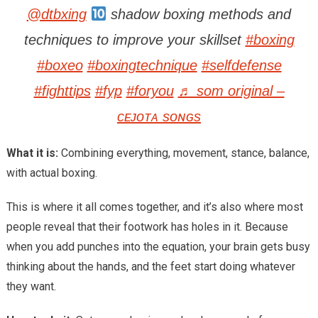
@dtbxing
shadow boxing methods and
techniques to improve your skillset
#boxing
#boxeo
#boxingtechnique
#selfdefense
#fighttips
#fyp
#foryou
♬ som original –
ᴄᴇᴊᴏᴛᴀ sᴏɴɢs
What it is:
Combining everything, movement, stance, balance,
with actual boxing.
This is where it all comes together, and it’s also where most
people reveal that their footwork has holes in it. Because
when you add punches into the equation, your brain gets busy
thinking about the hands, and the feet start doing whatever
they want.