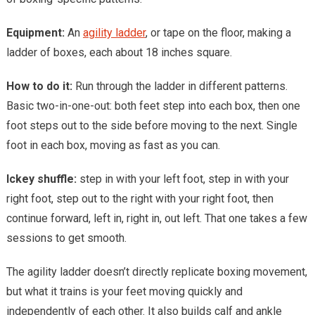
Equipment:
An
agility ladder
, or tape on the floor, making a
ladder of boxes, each about 18 inches square.
How to do it:
Run through the ladder in different patterns.
Basic two-in-one-out: both feet step into each box, then one
foot steps out to the side before moving to the next. Single
foot in each box, moving as fast as you can.
Ickey shuffle:
step in with your left foot, step in with your
right foot, step out to the right with your right foot, then
continue forward, left in, right in, out left. That one takes a few
sessions to get smooth.
The agility ladder doesn’t directly replicate boxing movement,
but what it trains is your feet moving quickly and
independently of each other. It also builds calf and ankle