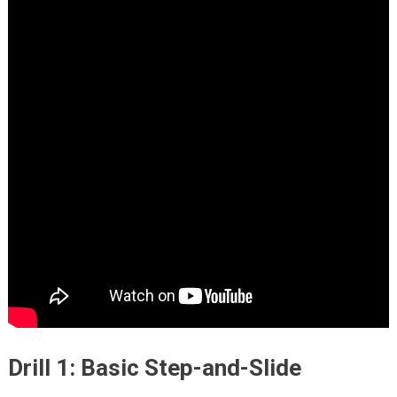
Drill 1: Basic Step-and-Slide