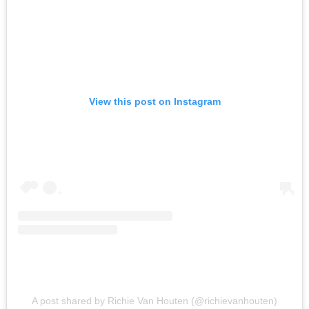
View this post on Instagram
A post shared by Richie Van Houten (@richievanhouten)