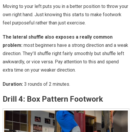
Moving to your left puts you in a better position to throw your
own right hand. Just knowing this starts to make footwork
feel purposeful rather than just exercise.
The lateral shuffle also exposes a really common
problem:
most beginners have a strong direction and a weak
direction. They’ll shuffle right fairly smoothly but shuffle left
awkwardly, or vice versa. Pay attention to this and spend
extra time on your weaker direction.
Duration:
3 rounds of 2 minutes.
Drill 4: Box Pattern Footwork