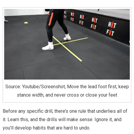
Source: Youtube/Screenshot, Move the lead foot first, keep
stance width, and never cross or close your feet
Before any specific drill, there’s one rule that underlies all of
it. Learn this, and the drills will make sense. Ignore it, and
you’ll develop habits that are hard to undo.