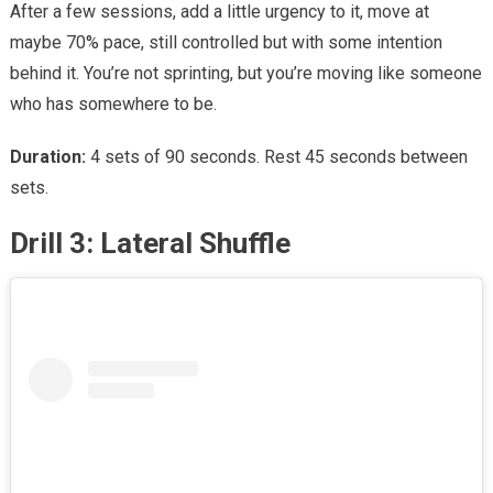
After a few sessions, add a little urgency to it, move at
maybe 70% pace, still controlled but with some intention
behind it. You’re not sprinting, but you’re moving like someone
who has somewhere to be.
Duration:
4 sets of 90 seconds. Rest 45 seconds between
sets.
Drill 3: Lateral Shuffle