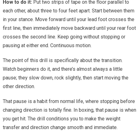
How to do it:
Put two strips of tape on the floor parallel to
each other, about three to four feet apart. Start between them
in your stance. Move forward until your lead foot crosses the
first line, then immediately move backward until your rear foot
crosses the second line. Keep going without stopping or
pausing at either end. Continuous motion.
The point of this drill is specifically about the transition.
Watch beginners do it, and there’s almost always a little
pause; they slow down, rock slightly, then start moving the
other direction.
That pause is a habit from normal life, where stopping before
changing direction is totally fine. In boxing, that pause is when
you get hit. The drill conditions you to make the weight
transfer and direction change smooth and immediate.