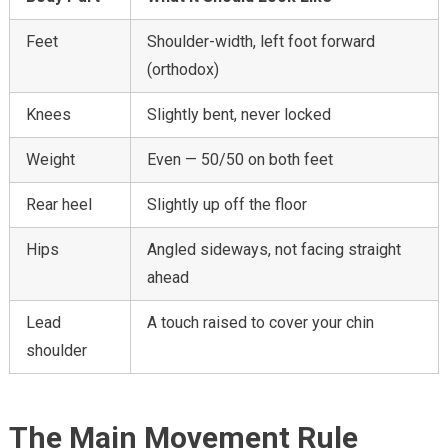
Feet
Shoulder-width, left foot forward
(orthodox)
Knees
Slightly bent, never locked
Weight
Even — 50/50 on both feet
Rear heel
Slightly up off the floor
Hips
Angled sideways, not facing straight
ahead
Lead
A touch raised to cover your chin
shoulder
The Main Movement Rule