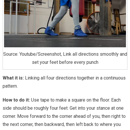
Source: Youtube/Screenshot, Link all directions smoothly and
set your feet before every punch
What it is:
Linking all four directions together in a continuous
pattern.
How to do it:
Use tape to make a square on the floor. Each
side should be roughly four feet. Get into your stance at one
corner. Move forward to the corner ahead of you, then right to
the next corner, then backward, then left back to where you