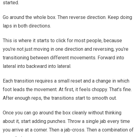
started.
Go around the whole box. Then reverse direction. Keep doing
laps in both directions.
This is where it starts to click for most people, because
you’re not just moving in one direction and reversing, you’re
transitioning between different movements. Forward into
lateral into backward into lateral.
Each transition requires a small reset and a change in which
foot leads the movement. At first, it feels choppy. That’s fine.
After enough reps, the transitions start to smooth out.
Once you can go around the box cleanly without thinking
about it, start adding punches. Throw a single jab every time
you arrive at a corner. Then a jab-cross. Then a combination of