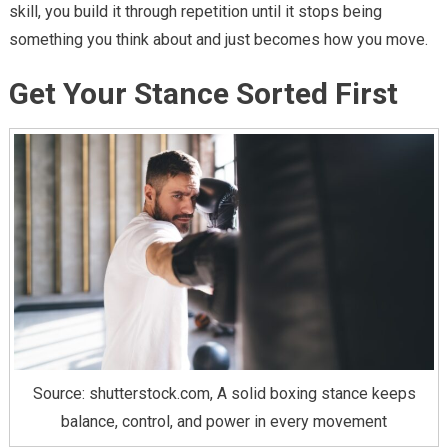
skill, you build it through repetition until it stops being
something you think about and just becomes how you move.
Get Your Stance Sorted First
Source: shutterstock.com, A solid boxing stance keeps
balance, control, and power in every movement