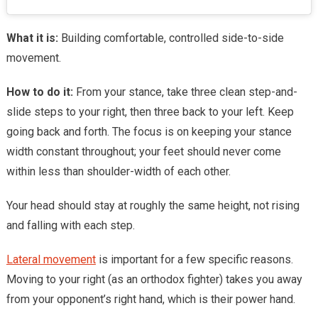
What it is:
Building comfortable, controlled side-to-side
movement.
How to do it:
From your stance, take three clean step-and-
slide steps to your right, then three back to your left. Keep
going back and forth. The focus is on keeping your stance
width constant throughout; your feet should never come
within less than shoulder-width of each other.
Your head should stay at roughly the same height, not rising
and falling with each step.
Lateral movement
is important for a few specific reasons.
Moving to your right (as an orthodox fighter) takes you away
from your opponent’s right hand, which is their power hand.