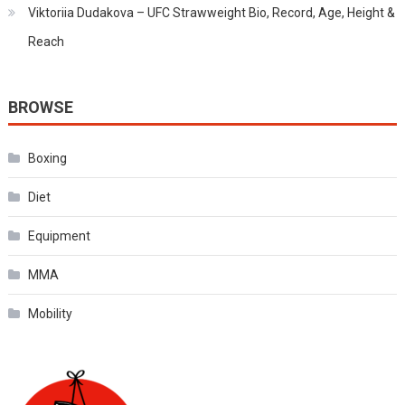
Viktoriia Dudakova – UFC Strawweight Bio, Record, Age, Height &
Reach
BROWSE
Boxing
Diet
Equipment
MMA
Mobility