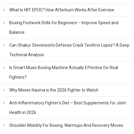
What Is HIIT EPOC? How Afterburn Works After Exercise
Boxing Footwork Drills for Beginners – Improve Speed and
Balance
Can Shakur Stevenson’s Defense Crack Teofimo Lopez? A Deep
Technical Analysis
Is Smart Music Boxing Machine Actually Effective for Real
Fighters?
Why Moses Itauma is the 2026 Fighter to Watch
Anti-Inflammatory Fighter’s Diet – Best Supplements for Joint
Health in 2026
Shoulder Mobility For Boxing, Warmups And Recovery Moves