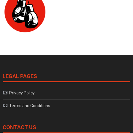
LEGAL PAGES
Privacy Policy
Terms and Conditions
CONTACT US