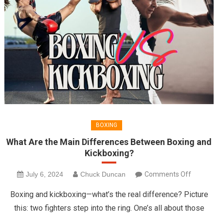
BOXING
What Are the Main Differences Between Boxing and
Kickboxing?
on
July 6, 2024
Chuck Duncan
Comments Off
What
Boxing and kickboxing—what’s the real difference? Picture
Are
this: two fighters step into the ring. One’s all about those
the