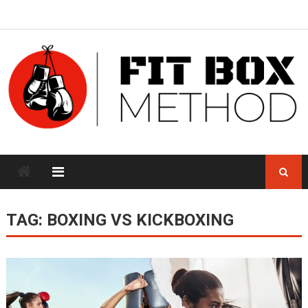
Skip
to
content
TAG:
BOXING VS KICKBOXING