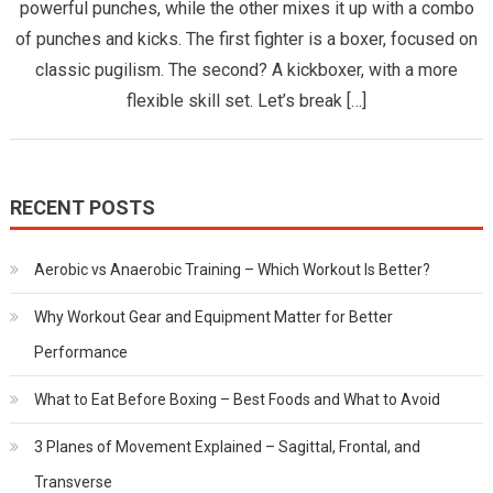
powerful punches, while the other mixes it up with a combo
Main
of punches and kicks. The first fighter is a boxer, focused on
Differen
Betwee
classic pugilism. The second? A kickboxer, with a more
Boxing
flexible skill set. Let’s break […]
and
Kickboxi
RECENT POSTS
Aerobic vs Anaerobic Training – Which Workout Is Better?
Why Workout Gear and Equipment Matter for Better
Performance
What to Eat Before Boxing – Best Foods and What to Avoid
3 Planes of Movement Explained – Sagittal, Frontal, and
Transverse