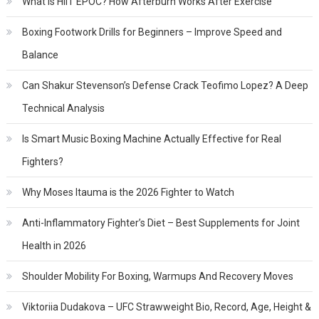
What Is HIIT EPOC? How Afterburn Works After Exercise
Boxing Footwork Drills for Beginners – Improve Speed and
Balance
Can Shakur Stevenson’s Defense Crack Teofimo Lopez? A Deep
Technical Analysis
Is Smart Music Boxing Machine Actually Effective for Real
Fighters?
Why Moses Itauma is the 2026 Fighter to Watch
Anti-Inflammatory Fighter’s Diet – Best Supplements for Joint
Health in 2026
Shoulder Mobility For Boxing, Warmups And Recovery Moves
Viktoriia Dudakova – UFC Strawweight Bio, Record, Age, Height &