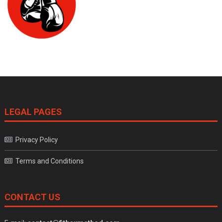
LEGAL PAGES
Privacy Policy
Terms and Conditions
CONTACT US