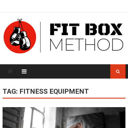
Skip
to
content
TAG:
FITNESS EQUIPMENT