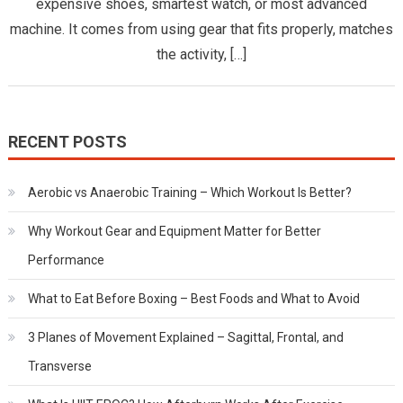
Matter
expensive shoes, smartest watch, or most advanced
for
machine. It comes from using gear that fits properly, matches
Better
the activity, […]
Perform
RECENT POSTS
Aerobic vs Anaerobic Training – Which Workout Is Better?
Why Workout Gear and Equipment Matter for Better
Performance
What to Eat Before Boxing – Best Foods and What to Avoid
3 Planes of Movement Explained – Sagittal, Frontal, and
Transverse