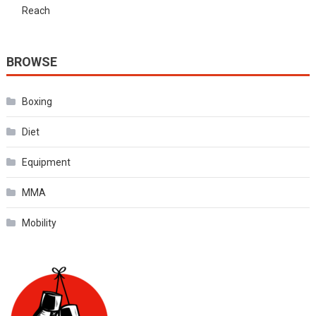
Reach
BROWSE
Boxing
Diet
Equipment
MMA
Mobility