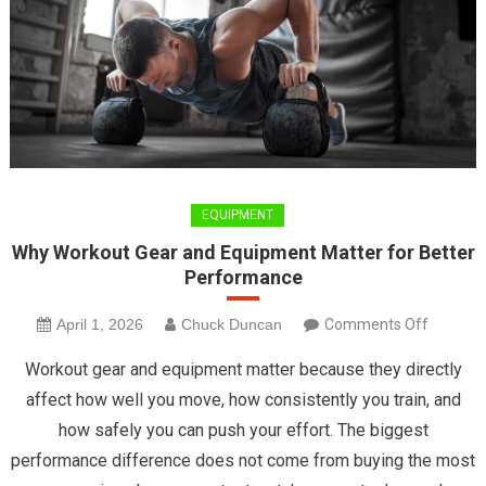
EQUIPMENT
Why Workout Gear and Equipment Matter for Better
Performance
on
April 1, 2026
Chuck Duncan
Comments Off
Why
Workout gear and equipment matter because they directly
Workout
affect how well you move, how consistently you train, and
Gear
how safely you can push your effort. The biggest
and
performance difference does not come from buying the most
Equipme