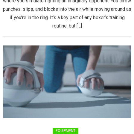
where you simulate fighting an imaginary opponent. You throw
Box
punches, slips, and blocks into the air while moving around as
–
A
if you’re in the ring. It’s a key part of any boxer’s training
Step-
routine, but […]
by-
Step
Guide
for
Beginners
EQUIPMENT