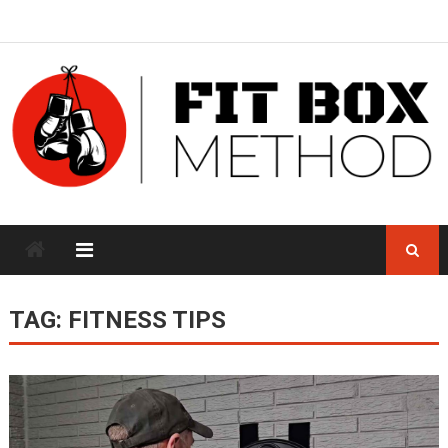
Skip
to
content
TAG:
FITNESS TIPS