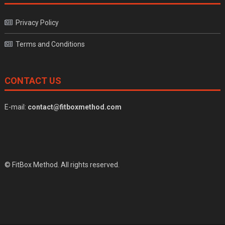
Privacy Policy
Terms and Conditions
CONTACT US
E-mail:
contact@fitboxmethod.com
© FitBox Method. All rights reserved.