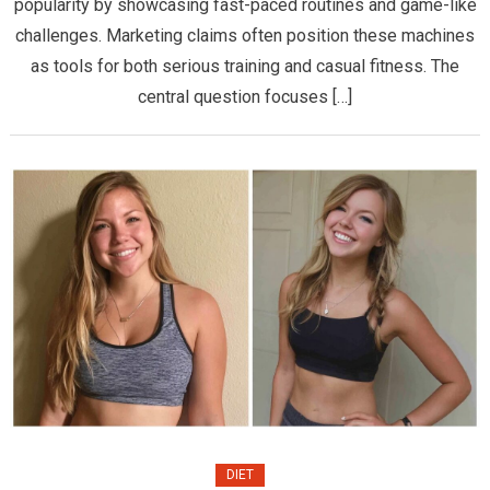
Actuall
popularity by showcasing fast-paced routines and game-like
Effecti
challenges. Marketing claims often position these machines
for
as tools for both serious training and casual fitness. The
Real
central question focuses […]
Fighter
DIET