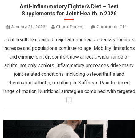
Anti-Inflammatory Fighter’s Diet – Best
Supplements for Joint Health in 2026
on
January 21, 2026
Chuck Duncan
Comments Off
Anti-
Joint health has gained major attention as sedentary routines
Infla
increase and populations continue to age. Mobility limitations
Fighte
and chronic joint discomfort now affect a wider range of
Diet
adults, not only seniors. Inflammatory processes drive many
–
Best
joint-related conditions, including osteoarthritis and
Suppl
rheumatoid arthritis, resulting in: Stiffness Pain Reduced
for
range of motion Nutritional strategies combined with targeted
Joint
[…]
Healt
in
2026