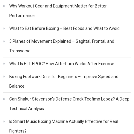
Why Workout Gear and Equipment Matter for Better
Performance
What to Eat Before Boxing – Best Foods and What to Avoid
3 Planes of Movement Explained – Sagittal, Frontal, and
Transverse
What Is HIIT EPOC? How Afterburn Works After Exercise
Boxing Footwork Drills for Beginners – Improve Speed and
Balance
Can Shakur Stevenson’s Defense Crack Teofimo Lopez? A Deep
Technical Analysis
Is Smart Music Boxing Machine Actually Effective for Real
Fighters?