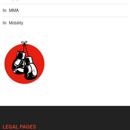
MMA
Mobility
LEGAL PAGES