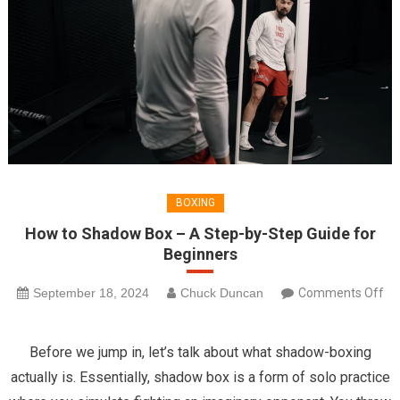
BOXING
How to Shadow Box – A Step-by-Step Guide for
Beginners
September 18, 2024
Chuck Duncan
Comments Off
on
How
Before we jump in, let’s talk about what shadow-boxing
to
actually is. Essentially, shadow box is a form of solo practice
Shadow