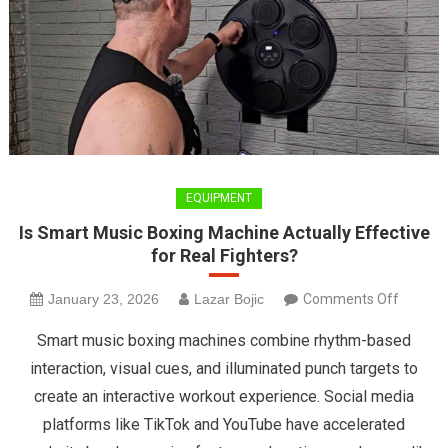
EQUIPMENT
Is Smart Music Boxing Machine Actually Effective
for Real Fighters?
on
January 23, 2026
Lazar Bojic
Comments Off
Is
Smart music boxing machines combine rhythm-based
Smart
interaction, visual cues, and illuminated punch targets to
Music
create an interactive workout experience. Social media
Boxing
platforms like TikTok and YouTube have accelerated
Machin