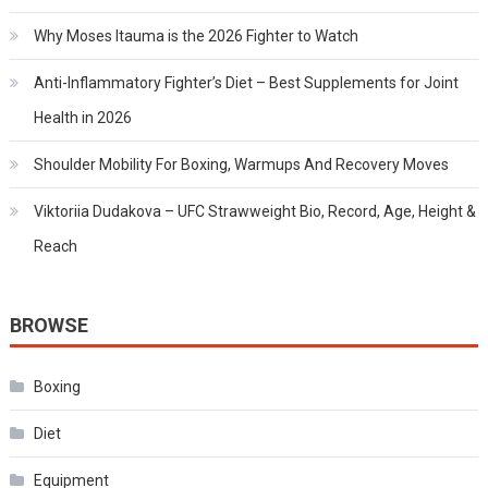
Why Moses Itauma is the 2026 Fighter to Watch
Anti-Inflammatory Fighter’s Diet – Best Supplements for Joint
Health in 2026
Shoulder Mobility For Boxing, Warmups And Recovery Moves
Viktoriia Dudakova – UFC Strawweight Bio, Record, Age, Height &
Reach
BROWSE
Boxing
Diet
Equipment