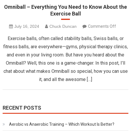
Omniball – Everything You Need to Know About the
Exercise Ball
on
July 16, 2024
Chuck Duncan
Comments Off
Omnibal
Exercise balls, often called stability balls, Swiss balls, or
–
fitness balls, are everywhere—gyms, physical therapy clinics,
Everyth
and even in your living room. But have you heard about the
You
Omniball? Well, this one is a game-changer. In this post, I’ll
Need
to
chat about what makes Omniball so special, how you can use
Know
it, and all the awesome […]
About
the
Exercis
Ball
RECENT POSTS
Aerobic vs Anaerobic Training – Which Workout Is Better?