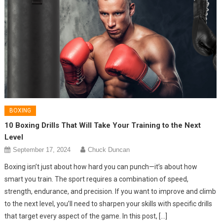
BOXING
10 Boxing Drills That Will Take Your Training to the Next
Level
September 17, 2024
Chuck Duncan
Boxing isn’t just about how hard you can punch—it’s about how
smart you train. The sport requires a combination of speed,
strength, endurance, and precision. If you want to improve and climb
to the next level, you’ll need to sharpen your skills with specific drills
that target every aspect of the game. In this post, […]