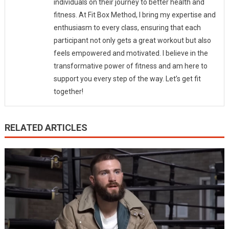
individuals on their journey to better health and
fitness. At Fit Box Method, I bring my expertise and
enthusiasm to every class, ensuring that each
participant not only gets a great workout but also
feels empowered and motivated. I believe in the
transformative power of fitness and am here to
support you every step of the way. Let’s get fit
together!
RELATED ARTICLES