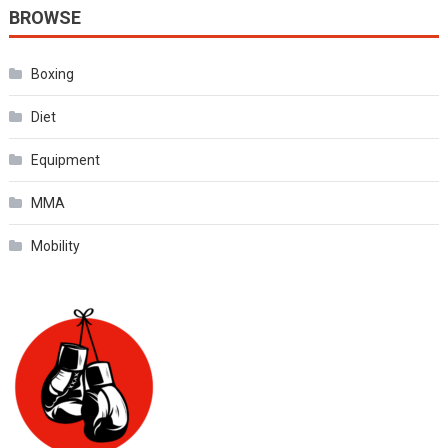
BROWSE
Boxing
Diet
Equipment
MMA
Mobility