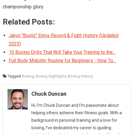
championship glory.
Related Posts:
Jaron "Boots" Ennis Record & Fight History (Updated
2025)
10 Boxing Drills That Will Take Your Training to the…
Full Body Mobility Routine for Beginners - How To…
Tagged
Boxing
,
Boxing Highlights
,
Boxing History
Chuck Duncan
Hi, I’m Chuck Duncan and I’m passionate about
helping others achieve their fitness goals. With a
background in personal training and a love for
boxing, I’ve dedicated my career to guiding