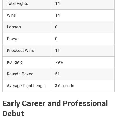
Total Fights
14
Wins
14
Losses
0
Draws
0
Knockout Wins
11
KO Ratio
79%
Rounds Boxed
51
Average Fight Length
3.6 rounds
Early Career and Professional
Debut