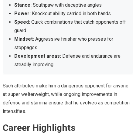
Stance:
Southpaw with deceptive angles
Power:
Knockout ability carried in both hands
Speed:
Quick combinations that catch opponents off
guard
Mindset:
Aggressive finisher who presses for
stoppages
Development areas:
Defense and endurance are
steadily improving
Such attributes make him a dangerous opponent for anyone
at super welterweight, while ongoing improvements in
defense and stamina ensure that he evolves as competition
intensifies.
Career Highlights