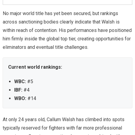
No major world title has yet been secured, but rankings
across sanctioning bodies clearly indicate that Walsh is
within reach of contention. His performances have positioned
him firmly inside the global top tier, creating opportunities for
eliminators and eventual title challenges.
Current world rankings:
WBC:
#5
IBF:
#4
WBO:
#14
At only 24 years old, Callum Walsh has climbed into spots
typically reserved for fighters with far more professional