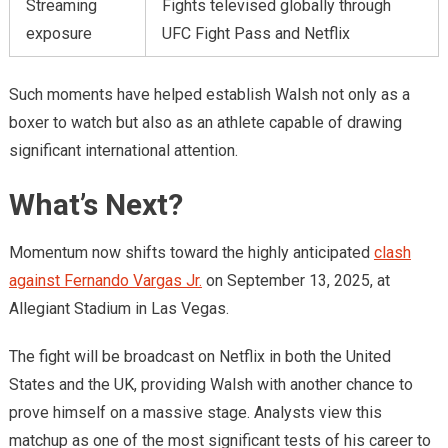
Streaming
Fights televised globally through
exposure
UFC Fight Pass and Netflix
Such moments have helped establish Walsh not only as a
boxer to watch but also as an athlete capable of drawing
significant international attention.
What’s Next?
Momentum now shifts toward the highly anticipated
clash
against Fernando Vargas Jr.
on September 13, 2025, at
Allegiant Stadium in Las Vegas.
The fight will be broadcast on Netflix in both the United
States and the UK, providing Walsh with another chance to
prove himself on a massive stage. Analysts view this
matchup as one of the most significant tests of his career to