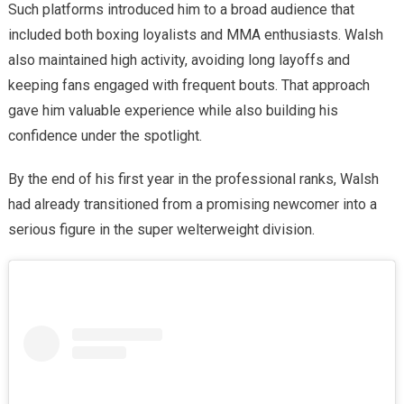
Such platforms introduced him to a broad audience that
included both boxing loyalists and MMA enthusiasts. Walsh
also maintained high activity, avoiding long layoffs and
keeping fans engaged with frequent bouts. That approach
gave him valuable experience while also building his
confidence under the spotlight.
By the end of his first year in the professional ranks, Walsh
had already transitioned from a promising newcomer into a
serious figure in the super welterweight division.