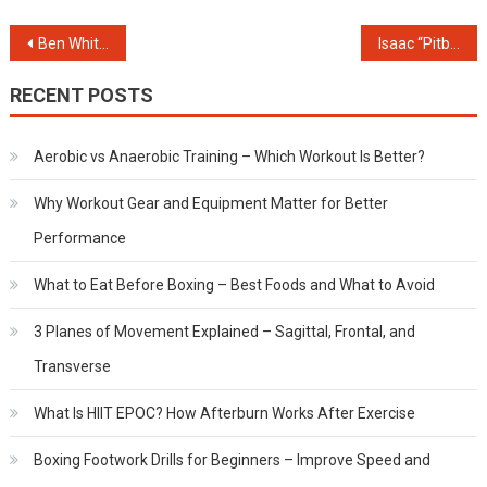
Post
Ben Whittaker Record & Career Highlights (Updated 2025)
Isaac “Pitbull” Cruz – The Relentless Rise of Mexico’s Most Explosive Fighter
navigation
RECENT POSTS
Aerobic vs Anaerobic Training – Which Workout Is Better?
Why Workout Gear and Equipment Matter for Better
Performance
What to Eat Before Boxing – Best Foods and What to Avoid
3 Planes of Movement Explained – Sagittal, Frontal, and
Transverse
What Is HIIT EPOC? How Afterburn Works After Exercise
Boxing Footwork Drills for Beginners – Improve Speed and