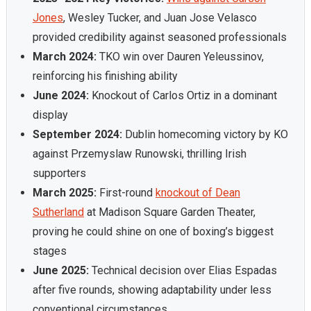
Jones
, Wesley Tucker, and Juan Jose Velasco
provided credibility against seasoned professionals
March 2024:
TKO win over Dauren Yeleussinov,
reinforcing his finishing ability
June 2024:
Knockout of Carlos Ortiz in a dominant
display
September 2024:
Dublin homecoming victory by KO
against Przemyslaw Runowski, thrilling Irish
supporters
March 2025:
First-round
knockout of Dean
Sutherland
at Madison Square Garden Theater,
proving he could shine on one of boxing’s biggest
stages
June 2025:
Technical decision over Elias Espadas
after five rounds, showing adaptability under less
conventional circumstances