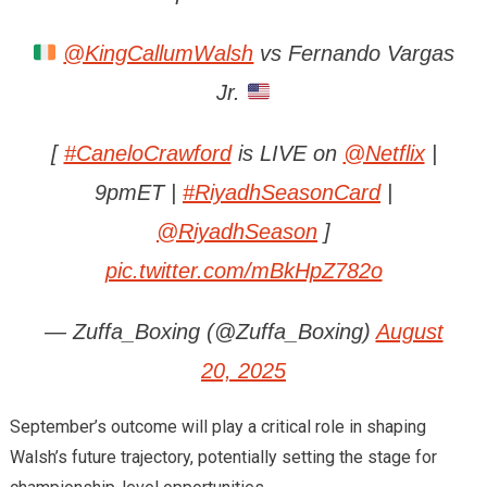
@KingCallumWalsh
vs Fernando Vargas
Jr.
[
#CaneloCrawford
is LIVE on
@Netflix
|
9pmET |
#RiyadhSeasonCard
|
@RiyadhSeason
]
pic.twitter.com/mBkHpZ782o
— Zuffa_Boxing (@Zuffa_Boxing)
August
20, 2025
September’s outcome will play a critical role in shaping
Walsh’s future trajectory, potentially setting the stage for