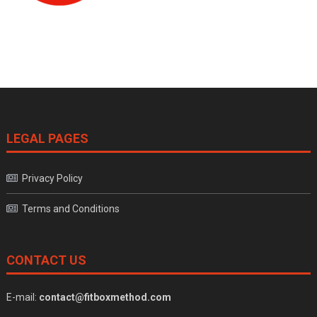
LEGAL PAGES
Privacy Policy
Terms and Conditions
CONTACT US
E-mail:
contact@fitboxmethod.com