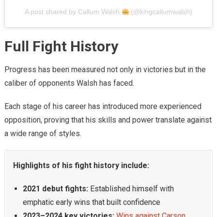
A post shared by Callum Walsh
(@kingcallumwalsh)
Full Fight History
Progress has been measured not only in victories but in the
caliber of opponents Walsh has faced.
Each stage of his career has introduced more experienced
opposition, proving that his skills and power translate against
a wide range of styles.
Highlights of his fight history include:
2021 debut fights:
Established himself with
emphatic early wins that built confidence
2023–2024 key victories:
Wins against Carson