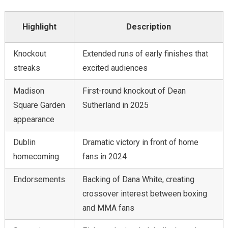
Highlight
Description
Knockout
Extended runs of early finishes that
streaks
excited audiences
Madison
First-round knockout of Dean
Square Garden
Sutherland in 2025
appearance
Dublin
Dramatic victory in front of home
homecoming
fans in 2024
Endorsements
Backing of Dana White, creating
crossover interest between boxing
and MMA fans