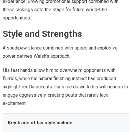
experience. Growing promotional support combined with
these rankings sets the stage for future world-title
opportunities.
Style and Strengths
A southpaw stance combined with speed and explosive
power defines Walsh’s approach.
His fast hands allow him to overwhelm opponents with
flurries, while his natural finishing instinct has produced
highlight-reel knockouts. Fans are drawn to his willingness to
engage aggressively, creating bouts that rarely lack
excitement.
Key traits of his style include: