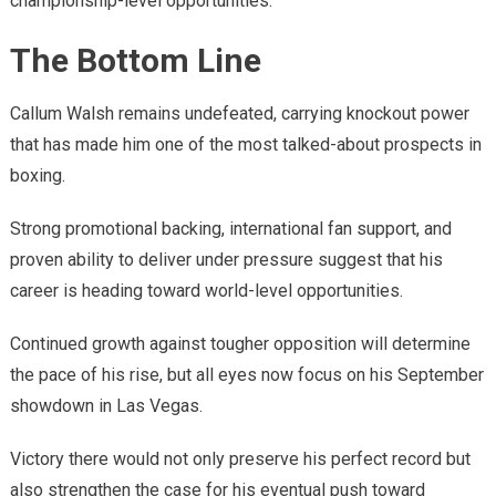
championship-level opportunities.
The Bottom Line
Callum Walsh remains undefeated, carrying knockout power
that has made him one of the most talked-about prospects in
boxing.
Strong promotional backing, international fan support, and
proven ability to deliver under pressure suggest that his
career is heading toward world-level opportunities.
Continued growth against tougher opposition will determine
the pace of his rise, but all eyes now focus on his September
showdown in Las Vegas.
Victory there would not only preserve his perfect record but
also strengthen the case for his eventual push toward