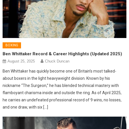
BOXING
Ben Whittaker Record & Career Highlights (Updated 2025)
August 25, 2025
Chuck Duncan
Ben Whittaker has quickly become one of Britain’s most talked-
about boxers in the light heavyweight division. Known by his
nickname “The Surgeon,” he has blended technical mastery with
flamboyant charisma inside and outside the ring. As of April 2025,
he carries an undefeated professional record of 9 wins, no losses,
and one draw, with six […]