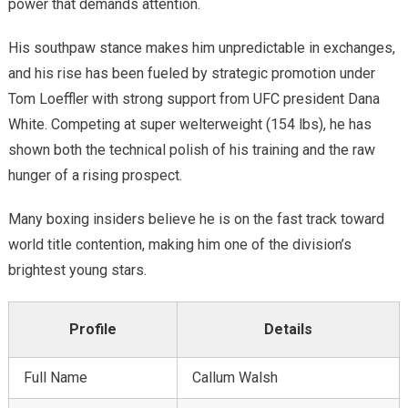
power that demands attention.
Next
His southpaw stance makes him unpredictable in exchanges,
and his rise has been fueled by strategic promotion under
Tom Loeffler with strong support from UFC president Dana
White. Competing at super welterweight (154 lbs), he has
shown both the technical polish of his training and the raw
hunger of a rising prospect.
Many boxing insiders believe he is on the fast track toward
world title contention, making him one of the division’s
brightest young stars.
Profile
Details
Full Name
Callum Walsh