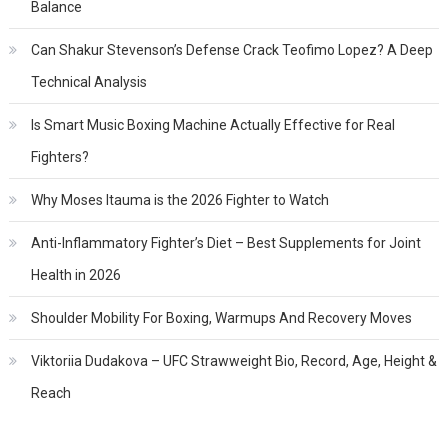
Balance
Can Shakur Stevenson’s Defense Crack Teofimo Lopez? A Deep
Technical Analysis
Is Smart Music Boxing Machine Actually Effective for Real
Fighters?
Why Moses Itauma is the 2026 Fighter to Watch
Anti-Inflammatory Fighter’s Diet – Best Supplements for Joint
Health in 2026
Shoulder Mobility For Boxing, Warmups And Recovery Moves
Viktoriia Dudakova – UFC Strawweight Bio, Record, Age, Height &
Reach