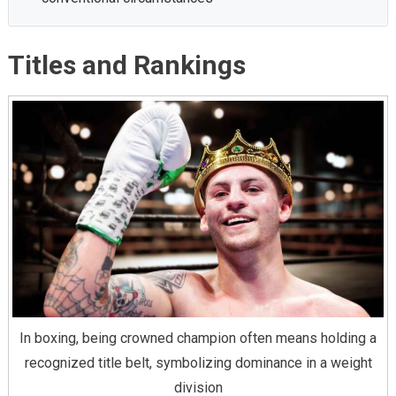
Titles and Rankings
In boxing, being crowned champion often means holding a
recognized title belt, symbolizing dominance in a weight
division