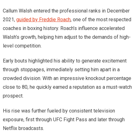
Callum Walsh entered the professional ranks in December
2021,
guided by Freddie Roach
, one of the most respected
coaches in boxing history. Roach’s influence accelerated
Walsh’s growth, helping him adjust to the demands of high-
level competition.
Early bouts highlighted his ability to generate excitement
through stoppages, immediately setting him apart in a
crowded division. With an impressive knockout percentage
close to 80, he quickly earned a reputation as a must-watch
prospect.
His rise was further fueled by consistent television
exposure, first through UFC Fight Pass and later through
Netflix broadcasts.