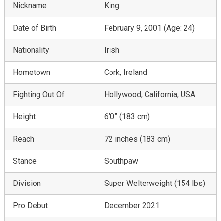
Nickname
King
Date of Birth
February 9, 2001 (Age: 24)
Nationality
Irish
Hometown
Cork, Ireland
Fighting Out Of
Hollywood, California, USA
Height
6’0” (183 cm)
Reach
72 inches (183 cm)
Stance
Southpaw
Division
Super Welterweight (154 lbs)
Pro Debut
December 2021