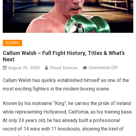
BOXING
Callum Walsh – Full Fight History, Titles & What’s
Next
on
August 26, 2025
Chuck Duncan
Comments Off
Callum
Callum Walsh has quickly established himself as one of the
Walsh
most exciting fighters in the modern boxing scene.
–
Full
Known by his nickname “King”, he carries the pride of Ireland
Fight
while representing Hollywood, California, as his training base.
History,
At only 24 years old, he has already built a professional
Titles
&
record of 14 wins with 11 knockouts, showing the kind of
What’s