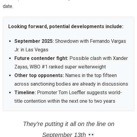
date.
Looking forward, potential developments include:
September 2025:
Showdown with Fernando Vargas
Jr. in Las Vegas
Future contender fight:
Possible clash with Xander
Zayas, WBO #1 ranked super welterweight
Other top opponents:
Names in the top fifteen
across sanctioning bodies are already in discussions
Timeline:
Promoter Tom Loeffler suggests world-
title contention within the next one to two years
They’re putting it all on the line on
September 13th