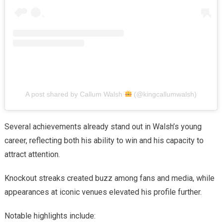
A post shared by Callum Walsh
(@kingcallumwalsh)
Several achievements already stand out in Walsh’s young
career, reflecting both his ability to win and his capacity to
attract attention.
Knockout streaks created buzz among fans and media, while
appearances at iconic venues elevated his profile further.
Notable highlights include: