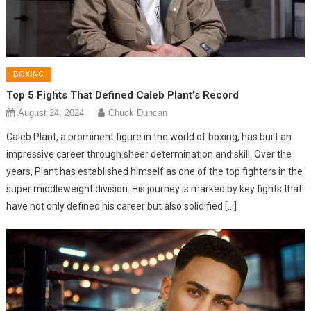
BOXING
Top 5 Fights That Defined Caleb Plant’s Record
August 24, 2024
Chuck Duncan
Caleb Plant, a prominent figure in the world of boxing, has built an
impressive career through sheer determination and skill. Over the
years, Plant has established himself as one of the top fighters in the
super middleweight division. His journey is marked by key fights that
have not only defined his career but also solidified […]