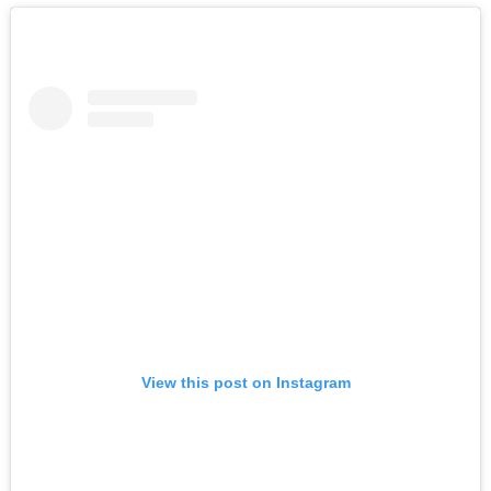
View this post on Instagram