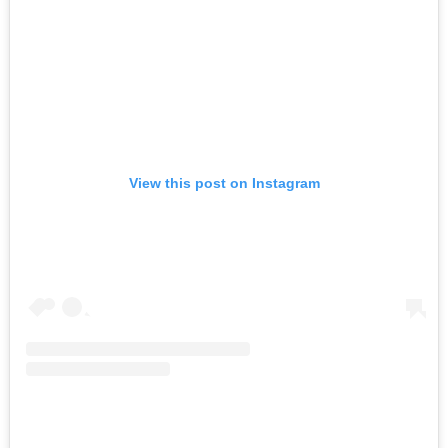
View this post on Instagram